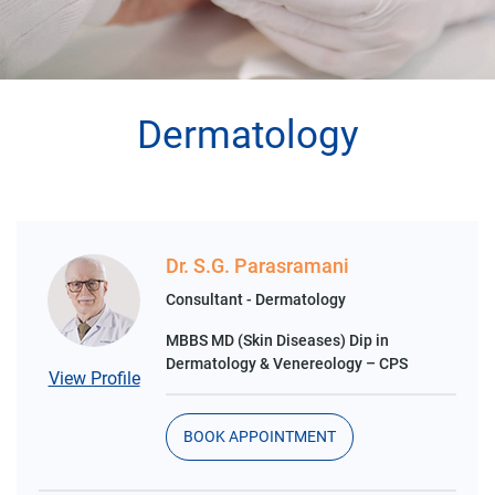
Dermatology
Dr. S.G. Parasramani
Consultant - Dermatology
MBBS MD (Skin Diseases) Dip in
Dermatology & Venereology – CPS
View Profile
BOOK APPOINTMENT