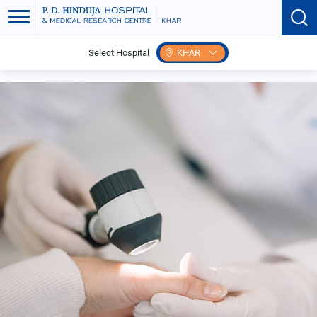
Select Hospital
KHAR
Home
Search Speciality
Dermatology