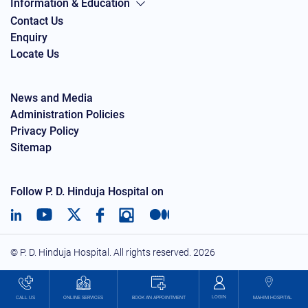
Information & Education
Contact Us
Enquiry
Locate Us
News and Media
Administration Policies
Privacy Policy
Sitemap
Follow P. D. Hinduja Hospital on
© P. D. Hinduja Hospital. All rights reserved.
2026
LOGIN
BOOK AN APPOINTMENT
CALL US
ONLINE SERVICES
MAHIM HOSPITAL