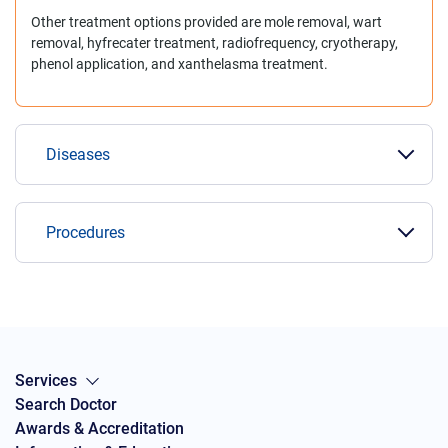
Other treatment options provided are mole removal, wart
removal, hyfrecater treatment, radiofrequency, cryotherapy,
phenol application, and xanthelasma treatment.
Diseases
Procedures
Services
Search Doctor
Awards & Accreditation