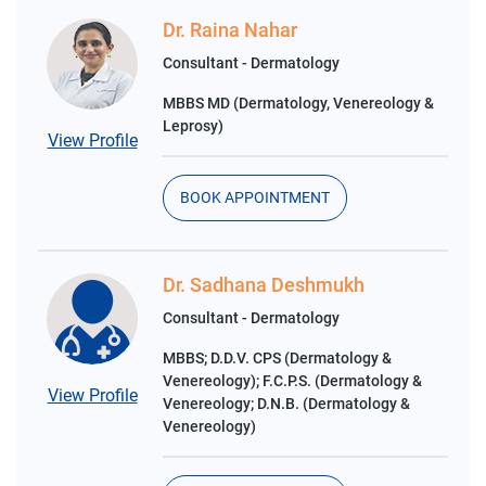
Dr. Raina Nahar
Consultant - Dermatology
MBBS MD (Dermatology, Venereology &
Leprosy)
View Profile
BOOK APPOINTMENT
Dr. Sadhana Deshmukh
Consultant - Dermatology
MBBS; D.D.V. CPS (Dermatology &
Venereology); F.C.P.S. (Dermatology &
View Profile
Venereology; D.N.B. (Dermatology &
Venereology)