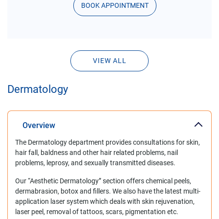
BOOK APPOINTMENT
VIEW ALL
Dermatology
Overview
The Dermatology department provides consultations for skin,
hair fall, baldness and other hair related problems, nail
problems, leprosy, and sexually transmitted diseases.
Our “Aesthetic Dermatology” section offers chemical peels,
dermabrasion, botox and fillers. We also have the latest multi-
application laser system which deals with skin rejuvenation,
laser peel, removal of tattoos, scars, pigmentation etc.