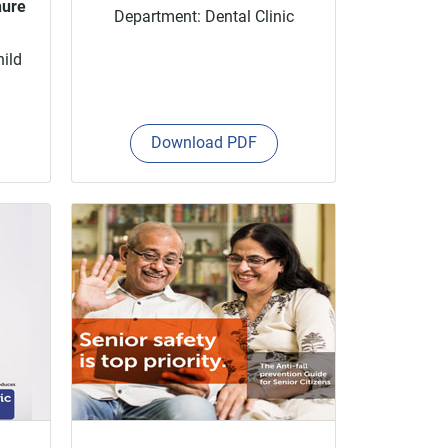
hure
Department: Dental Clinic
hild
Download PDF