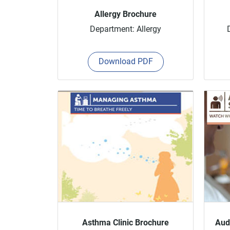
Allergy Brochure
Department: Allergy
Download PDF
Asthma Clinic Brochure
Aud