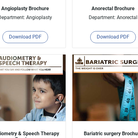
Angioplasty Brochure
Anorectal Brochure
Department: Angioplasty
Department: Anorectal
Download PDF
Download PDF
iometry & Speech Therapy
Bariatric surgery Brochu