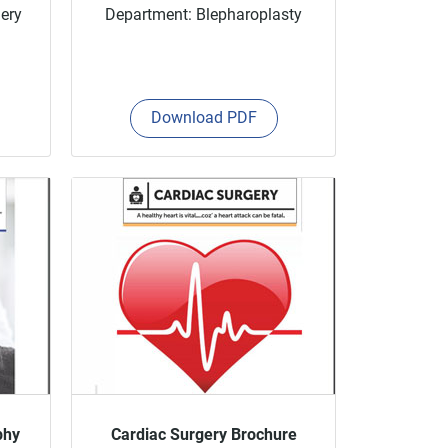
gery
Department: Blepharoplasty
Download PDF
phy
Cardiac Surgery Brochure