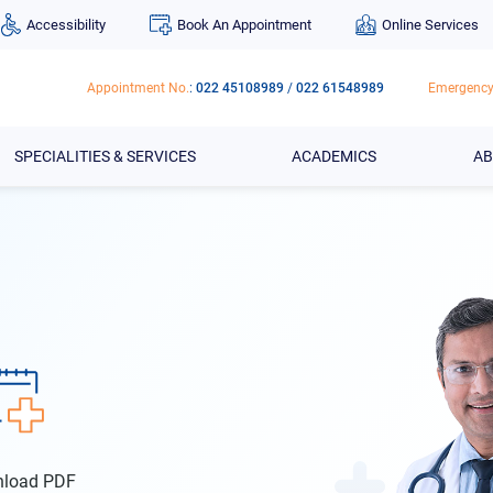
Accessibility
Book An Appointment
Online Services
Appointment No.
:
022 45108989
/
022 61548989
Emergency
SPECIALITIES & SERVICES
ACADEMICS
AB
wnload PDF