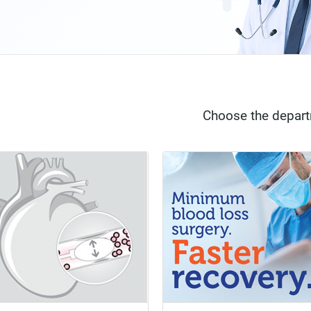
Choose the depar