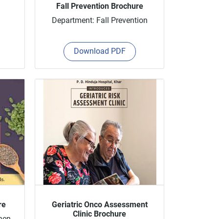
Fall Prevention Brochure
Department: Fall Prevention
Download PDF
re
Geriatric Onco Assessment
Clinic Brochure
hen