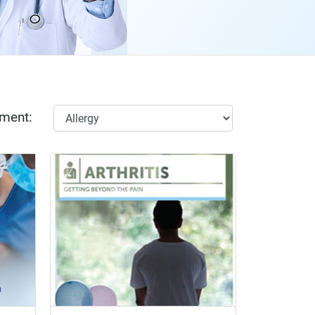
tment: