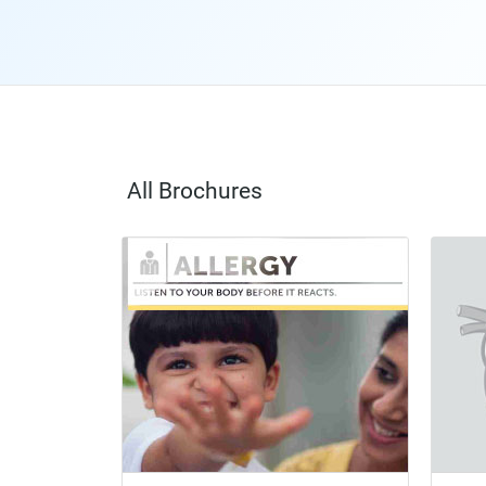
All Brochures