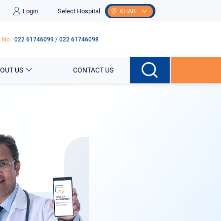
Login
Select Hospital
KHAR
 No.
:
022 61746099
/
022 61746098
OUT US
CONTACT US