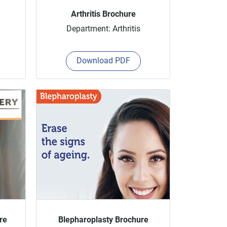
Arthritis Brochure
Department: Arthritis
Download PDF
re
Blepharoplasty Brochure