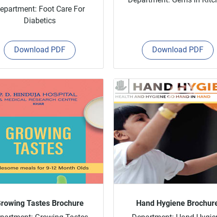
epartment: Foot Care For
Diabetics
Download PDF
Download PDF
rowing Tastes Brochure
Hand Hygiene Brochur