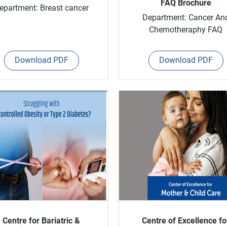
FAQ Brochure
epartment: Breast cancer
Department: Cancer An
Chemotheraphy FAQ
Download PDF
Download PDF
Centre for Bariatric &
Centre of Excellence fo