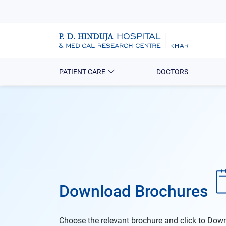
PATIENT CARE
DOCTORS
Download Brochures
Choose the relevant brochure and click to Do