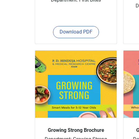
D
Download PDF
Growing Strong Brochure
G