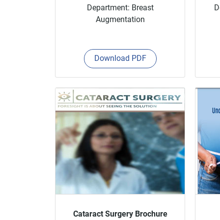
Department: Breast
D
Augmentation
Download PDF
Cataract Surgery Brochure