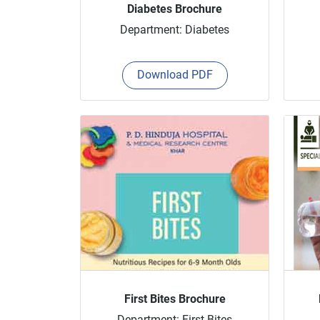
Diabetes Brochure
Department: Diabetes
Download PDF
First Bites Brochure
Department: First Bites