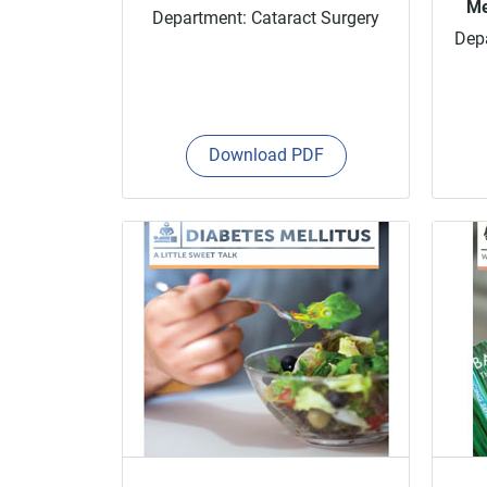
Me
Department: Cataract Surgery
Depa
Download PDF