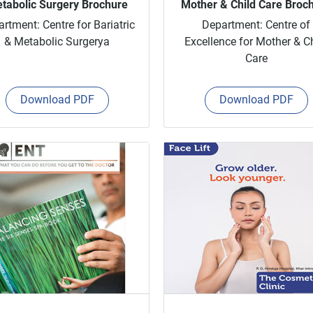
tabolic Surgery Brochure
Mother & Child Care Broc
rtment: Centre for Bariatric
Department: Centre of
& Metabolic Surgerya
Excellence for Mother & C
Care
Download PDF
Download PDF