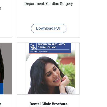
Department: Cardiac Surgery
d
Download PDF
r
Dental Clinic Brochure