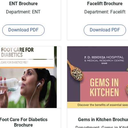
ENT Brochure
Facelift Brochure
Department: ENT
Department: Facelift
Download PDF
Download PDF
Foot Care For Diabetics
Gems in Kitchen Brochu
Brochure
Department: Gems in Kitc