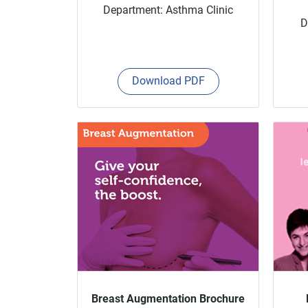
Department: Asthma Clinic
D
Download PDF
Breast Augmentation Brochure