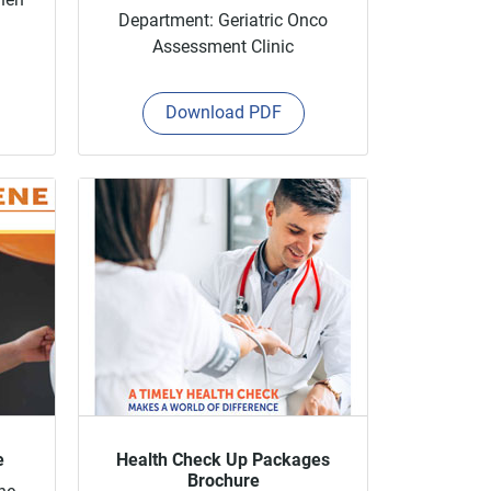
Department: Geriatric Onco
Assessment Clinic
Download PDF
e
Health Check Up Packages
Brochure