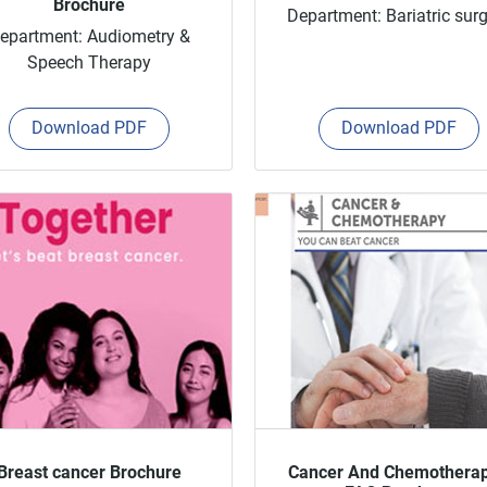
Brochure
Department: Bariatric sur
epartment: Audiometry &
Speech Therapy
Download PDF
Download PDF
Breast cancer Brochure
Cancer And Chemothera