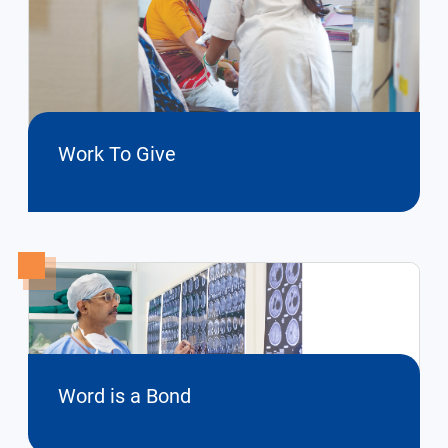
Work To Give
Word is a Bond