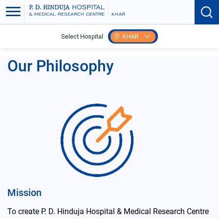
Select Hospital
KHAR
Home
Our Philosophy
Our Philosophy
Mission
To create P. D. Hinduja Hospital & Medical Research Centre