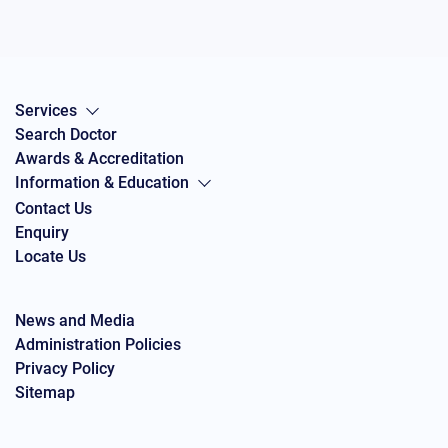
Services
Search Doctor
Awards & Accreditation
Information & Education
Contact Us
Enquiry
Locate Us
News and Media
Administration Policies
Privacy Policy
Sitemap