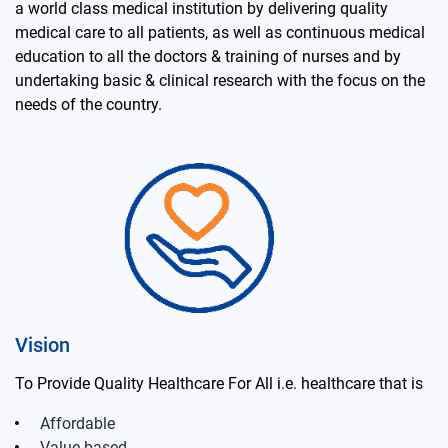
a world class medical institution by delivering quality
medical care to all patients, as well as continuous medical
education to all the doctors & training of nurses and by
undertaking basic & clinical research with the focus on the
needs of the country.
Vision
To Provide Quality Healthcare For All i.e. healthcare that is
Affordable
Value based