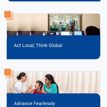
Act Local; Think Global
Advance Fearlessly