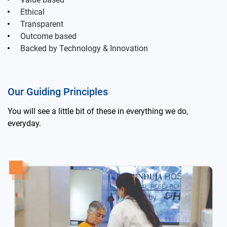
Ethical
Transparent
Outcome based
Backed by Technology & Innovation
Our Guiding Principles
You will see a little bit of these in everything we do,
everyday.