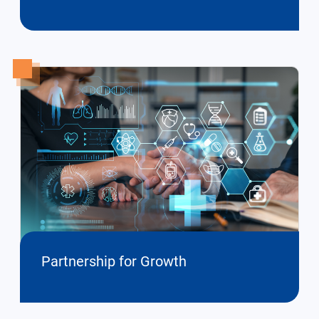
Partnership for Growth