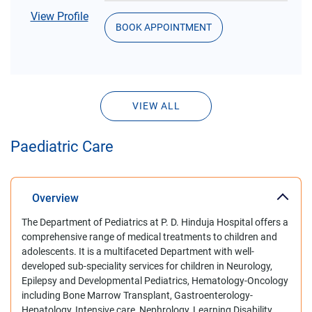
View Profile
BOOK APPOINTMENT
VIEW ALL
Paediatric Care
Overview
The Department of Pediatrics at P. D. Hinduja Hospital offers a
comprehensive range of medical treatments to children and
adolescents. It is a multifaceted Department with well-
developed sub-speciality services for children in Neurology,
Epilepsy and Developmental Pediatrics, Hematology-Oncology
including Bone Marrow Transplant, Gastroenterology-
Hepatology, Intensive care, Nephrology, Learning Disability.