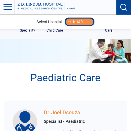
Select Hospital
KHAR
Home
Search
Centre of Excellence for Mother &
Paediatric
Speciality
Child Care
Care
Paediatric Care
Dr. Joel Dsouza
Specialist - Paediatric