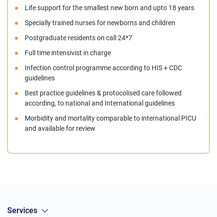
Life support for the smallest new born and upto 18 years
Specially trained nurses for newborns and children
Postgraduate residents on call 24*7
Full time intensivist in charge
Infection control programme according to HIS + CDC
guidelines
Best practice guidelines & protocolised care followed
according, to national and International guidelines
Morbidity and mortality comparable to international PICU
and available for review
Services