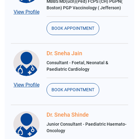
MBBS MD(ucn)(Ped) FCPS (CH) PGPN(
Boston) PGP Vaccinology ( Jefferson)
View Profile
BOOK APPOINTMENT
Dr. Sneha Jain
Consultant - Foetal, Neonatal &
Paediatric Cardiology
View Profile
BOOK APPOINTMENT
Dr. Sneha Shinde
Junior Consultant - Paediatric Haemato-
Oncology