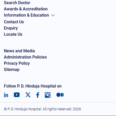
Search Doctor
Awards & Accreditation
Information & Education
Contact Us
Enquiry
Locate Us
News and Media
Administration Policies
Privacy Policy
Sitemap
Follow P. D. Hinduja Hospital on
© P. D. Hinduja Hospital. All rights reserved.
2026