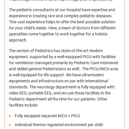
The pediatric consultants at our hospital have expertise and
experience in treating rare and complex pediatric diseases.
This vast experience helps to offer the best possible solution
for your child’s needs. Here, a team of doctors from different
specialties come together to work together for a holistic
approach.
The section of Pediatrics has state-of-the-art modern
equipment, supported by a well-equipped PICU with facilities
for ventilation managed primarily by Pediatric Care Intensivist
and skilled general Pediatricians as well.. The PICU/NICU area
is well equipped for life support. We have ultramodern
equipments and infrastructure on par with international
standards. The neurology department is fully equipped with
video EEG, portable EEG, and we use these facilities in the
Pediatric department all the time for our patients. Other
facilities include:
Fully equipped separate NICU + PICU
Individual thermo regulated environment per child