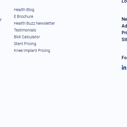
Lo
Health Blog
E Brochure
Ne
y
Health Buzz Newsletter
Ad
Testimonials
Pr
BMI Calculator
Si
Stent Pricing
Knee Implant Pricing
Fo