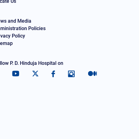
cate Us
ws and Media
ministration Policies
ivacy Policy
temap
llow P. D. Hinduja Hospital on