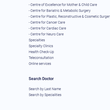
- Centre of Excellence for Mother & Child Care
- Centre for Bariatric & Metabolic Surgery
- Centre for Plastic, Reconstructive & Cosmetic Surger
- Centre for Cancer Care
- Centre for Cardiac Care
- Centre for Neuro Care
Specialties
Specialty Clinics
Health Check-Up
Teleconsultation
Online services
Search Doctor
Search by Last Name
Search by Specialities