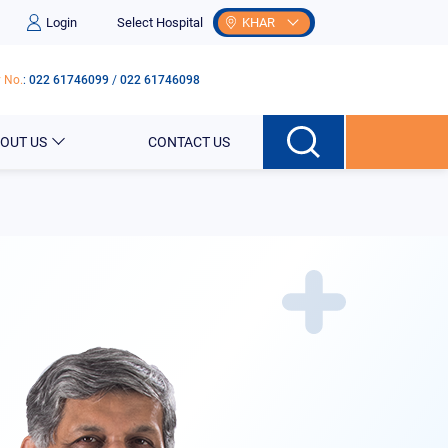
Login
Select Hospital
KHAR
 No.
:
022 61746099
/
022 61746098
OUT US
CONTACT US