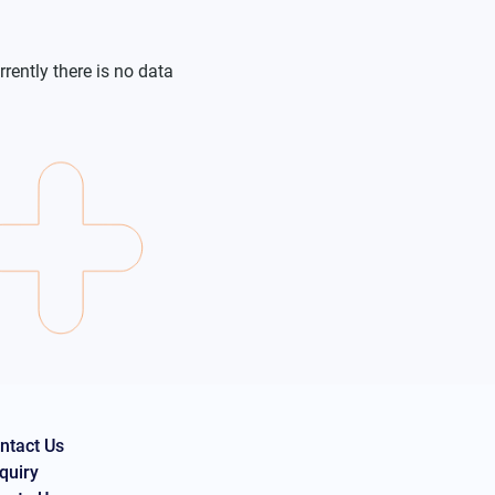
rrently there is no data
ntact Us
quiry