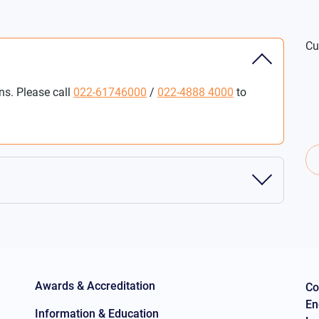
Cu
ns. Please call
022-61746000
/
022-4888 4000
to
Awards & Accreditation
Co
En
Information & Education