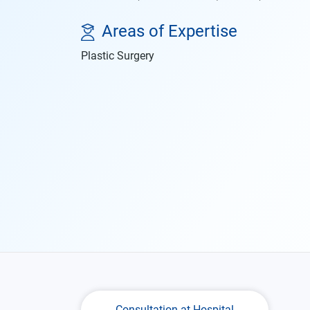
Areas of Expertise
Plastic Surgery
Consultation at Hospital