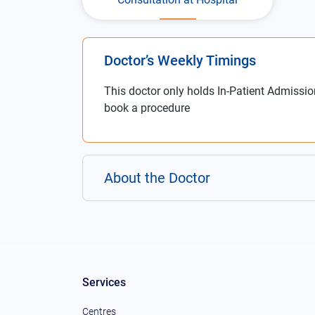
Doctor’s Weekly Timings
This doctor only holds In-Patient Admissio
book a procedure
About the Doctor
Services
Centres