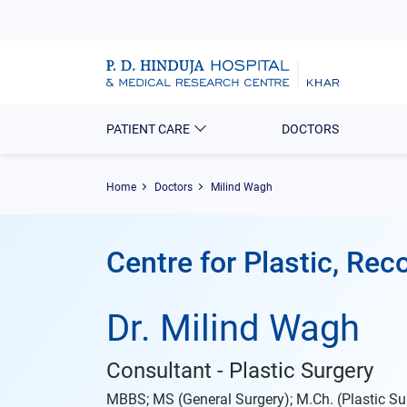
PATIENT CARE
DOCTORS
Home
Doctors
Milind Wagh
Centre for Plastic, Re
Dr. Milind Wagh
Consultant - Plastic Surgery
MBBS; MS (General Surgery); M.Ch. (Plastic Su