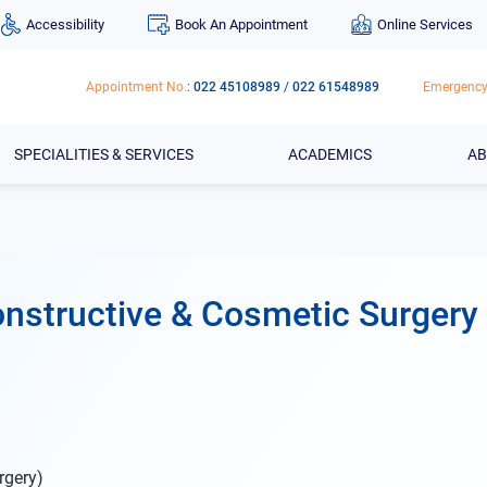
Accessibility
Book An Appointment
Online Services
Appointment No.
:
022 45108989
/
022 61548989
Emergency
SPECIALITIES & SERVICES
ACADEMICS
AB
constructive & Cosmetic Surgery
rgery)