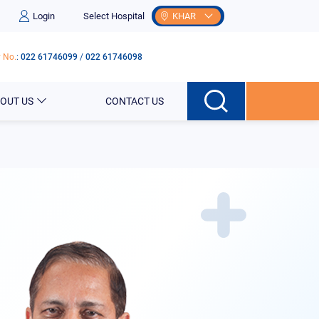
Login
Select Hospital
KHAR
 No.
:
022 61746099
/
022 61746098
OUT US
CONTACT US