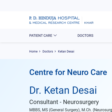
PATIENT CARE
DOCTORS
Home
Doctors
Ketan Desai
Centre for Neuro Care
Dr. Ketan Desai
Consultant - Neurosurgery
MBBS, MS (General Surgery), M.Ch. (Neurosurg