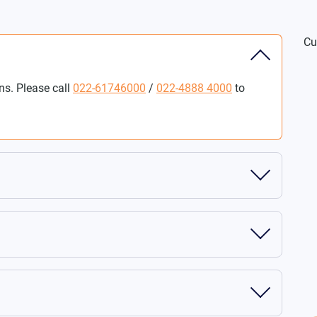
Cu
ns. Please call
022-61746000
/
022-4888 4000
to