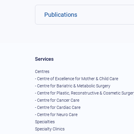
Publications
Services
Centres
- Centre of Excellence for Mother & Child Care
- Centre for Bariatric & Metabolic Surgery
- Centre for Plastic, Reconstructive & Cosmetic Surger
- Centre for Cancer Care
- Centre for Cardiac Care
- Centre for Neuro Care
Specialties
Specialty Clinics