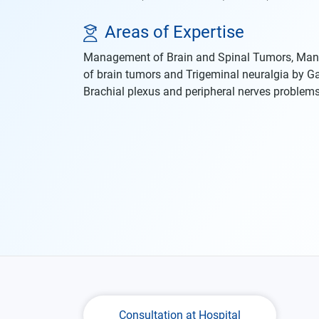
Areas of Expertise
Management of Brain and Spinal Tumors, Ma
of brain tumors and Trigeminal neuralgia by 
Brachial plexus and peripheral nerves problems
Consultation at Hospital