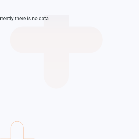
rrently there is no data