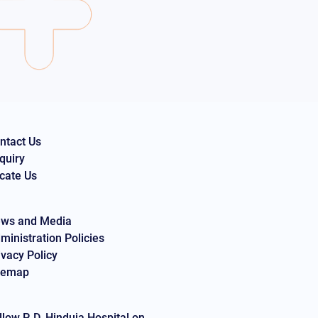
ntact Us
quiry
cate Us
ws and Media
ministration Policies
ivacy Policy
temap
llow P. D. Hinduja Hospital on