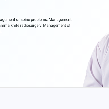
nagement of spine problems, Management
Gamma knife radiosurgery, Management of
.