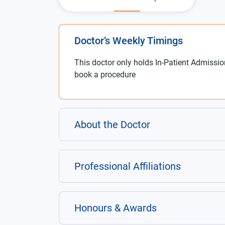
Doctor’s Weekly Timings
This doctor only holds In-Patient Admissio
book a procedure
About the Doctor
Professional Affiliations
Honours & Awards