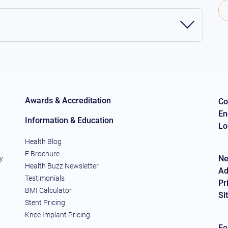
Awards & Accreditation
Co
En
Information & Education
Lo
Health Blog
E Brochure
Ne
y
Health Buzz Newsletter
Ad
Testimonials
Pr
BMI Calculator
Si
Stent Pricing
Knee Implant Pricing
Fo