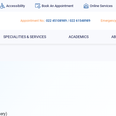
Accessibility
Book An Appointment
Online Services
Appointment No.
:
022 45108989
/
022 61548989
Emergency
SPECIALITIES & SERVICES
ACADEMICS
AB
ery)